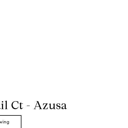
il Ct - Azusa
wing