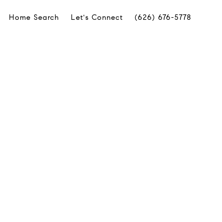
Home Search
Let's Connect
(626) 676-5778