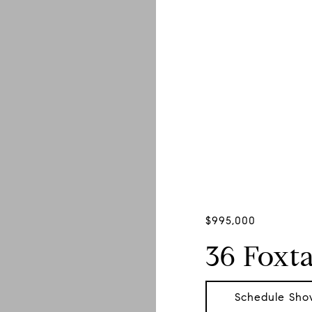
$995,000
36 Foxta
Schedule Sho