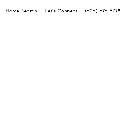
Home Search
Let's Connect
(626) 676-5778