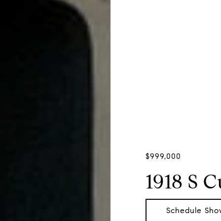
$999,000
1918 S 
Schedule Sho