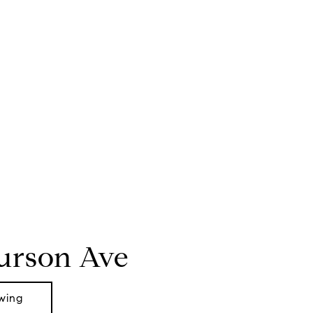
Curson Ave
wing