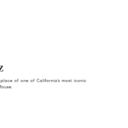
z
thplace of one of California’s most iconic
Mouse.