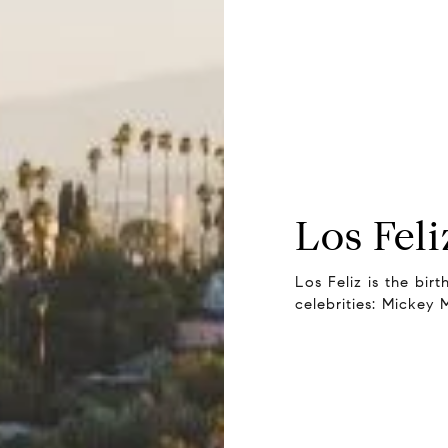
Los Feli
Los Feliz is the bir
celebrities: Mickey 