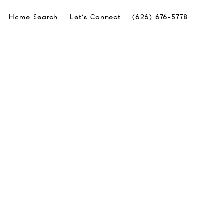
Home Search
Let's Connect
(626) 676-5778