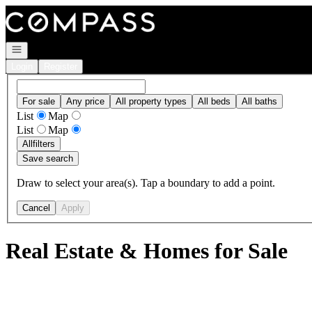
Go to: Homepage
Open navigation
Login
Register
For sale
Any price
All property types
All beds
All baths
List
Map
List
Map
All
filters
Save search
Draw to select your area(s). Tap a boundary to add a point.
Cancel
Apply
Real Estate & Homes for Sale